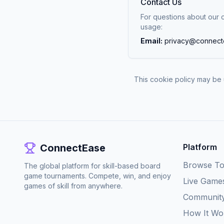
Contact Us
For questions about our 
usage:
Email:
privacy@connect
This cookie policy may be 
ConnectEase
Platform
Browse T
The global platform for skill-based board
game tournaments. Compete, win, and enjoy
Live Game
games of skill from anywhere.
Communit
How It Wo