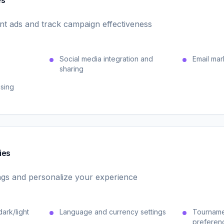
es
ant ads and track campaign effectiveness
Social media integration and
Email mar
sharing
ising
ies
gs and personalize your experience
ark/light
Language and currency settings
Tournamen
preferen