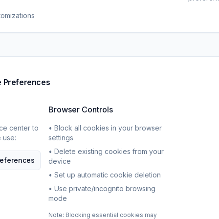
tomizations
e Preferences
Browser Controls
ce center to
• Block all cookies in your browser
 use:
settings
• Delete existing cookies from your
eferences
device
• Set up automatic cookie deletion
• Use private/incognito browsing
mode
Note: Blocking essential cookies may