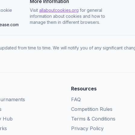
More Information
cookie
Visit
allaboutcookies.org
for general
information about cookies and how to
manage them in different browsers.
ease.com
updated from time to time. We will notify you of any significant cha
Resources
ournaments
FAQ
s
Competition Rules
y Hub
Terms & Conditions
rks
Privacy Policy