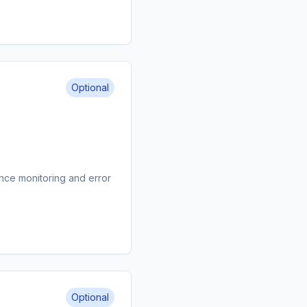
Optional
nce monitoring and error
Optional