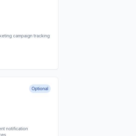
keting campaign tracking
Optional
t notification
ces