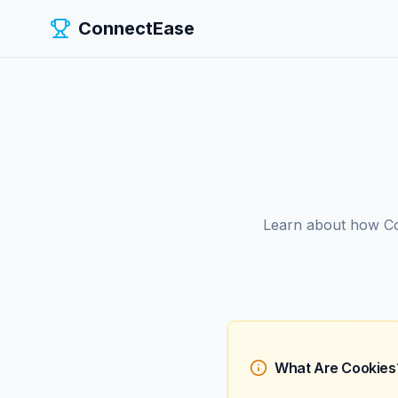
ConnectEase
Learn about how Co
What Are Cookies