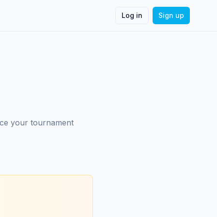
Log in
Sign up
nce your tournament