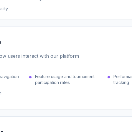
ality
s
w users interact with our platform
navigation
Feature usage and tournament
Performa
participation rates
tracking
m