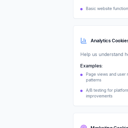
Basic website function
Analytics Cookie
Help us understand ho
Examples:
Page views and user 
patterns
A/B testing for platfor
improvements