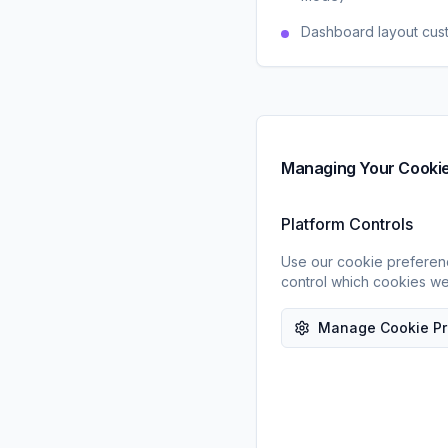
Dashboard layout cus
Managing Your Cooki
Platform Controls
Use our cookie preferen
control which cookies we
Manage Cookie Pr