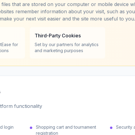
t files that are stored on your computer or mobile device w
bsites remember information about your visit, such as yo
 make your next visit easier and the site more useful to you
Third-Party Cookies
tEase for
Set by our partners for analytics
tions
and marketing purposes
s
tform functionality
d login
Shopping cart and tournament
Security 
registration