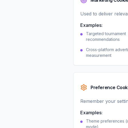
Marketing Cooki
Used to deliver relev
Examples:
Targeted tournament
recommendations
Cross-platform advert
measurement
Preference Cook
Remember your settin
Examples:
Theme preferences (d
mode)