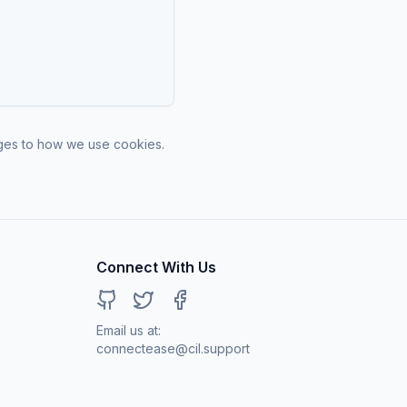
nges to how we use cookies.
Connect With Us
GitHub
Twitter
Facebook
Email us at:
connectease@cil.support