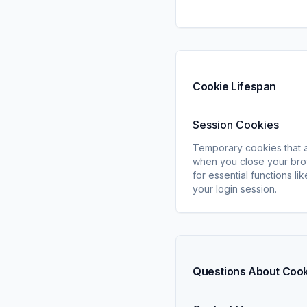
Cookie Lifespan
Session Cookies
Temporary cookies that 
when you close your bro
for essential functions li
your login session.
Questions About Coo