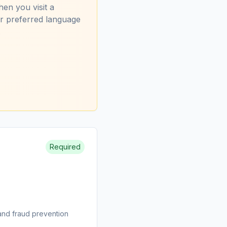
hen you visit a
ur preferred language
.
Required
and fraud prevention