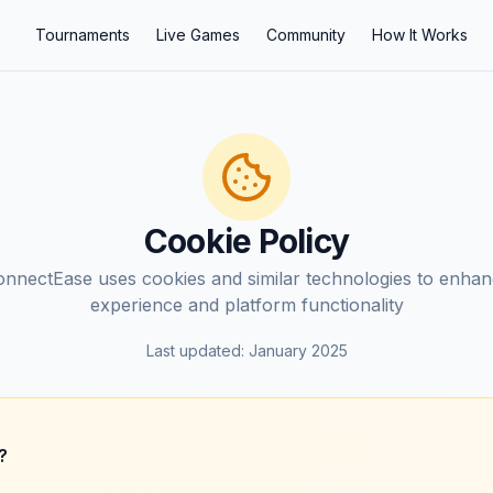
Tournaments
Live Games
Community
How It Works
Cookie Policy
nnectEase uses cookies and similar technologies to enha
experience and platform functionality
Last updated: January 2025
?