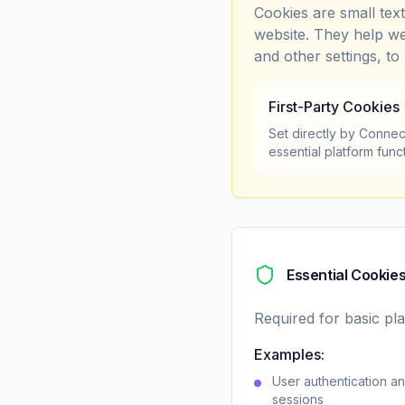
Cookies are small tex
website. They help we
and other settings, to
First-Party Cookies
Set directly by Connec
essential platform func
Essential Cookie
Required for basic pla
Examples:
User authentication an
sessions