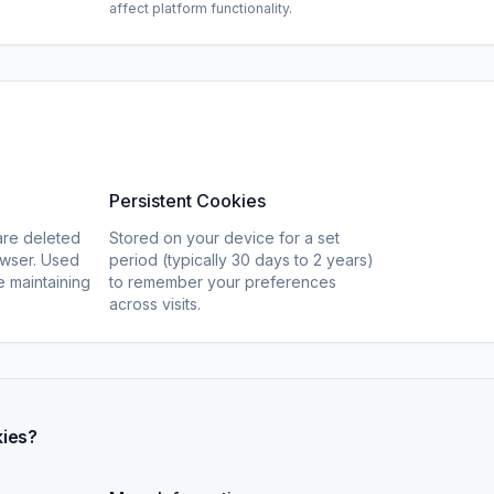
affect platform functionality.
Persistent Cookies
are deleted
Stored on your device for a set
wser. Used
period (typically 30 days to 2 years)
ke maintaining
to remember your preferences
across visits.
kies?